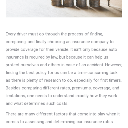
Every driver must go through the process of finding,
comparing, and finally choosing an insurance company to
provide coverage for their vehicle. It isn’t only because auto
insurance is required by law, but because it can help us
protect ourselves and others in case of an accident. However,
finding the best policy for us can be a time-consuming task
as there is plenty of research to do, especially for first timers.
Besides comparing different rates, premiums, coverage, and
limitations, one needs to understand exactly how they work
and what determines such costs.
There are many different factors that come into play when it
comes to assessing and determining car insurance rates.