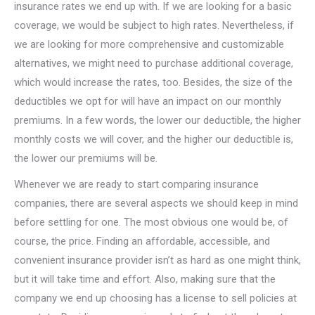
insurance rates we end up with. If we are looking for a basic
coverage, we would be subject to high rates. Nevertheless, if
we are looking for more comprehensive and customizable
alternatives, we might need to purchase additional coverage,
which would increase the rates, too. Besides, the size of the
deductibles we opt for will have an impact on our monthly
premiums. In a few words, the lower our deductible, the higher
monthly costs we will cover, and the higher our deductible is,
the lower our premiums will be.
Whenever we are ready to start comparing insurance
companies, there are several aspects we should keep in mind
before settling for one. The most obvious one would be, of
course, the price. Finding an affordable, accessible, and
convenient insurance provider isn’t as hard as one might think,
but it will take time and effort. Also, making sure that the
company we end up choosing has a license to sell policies at