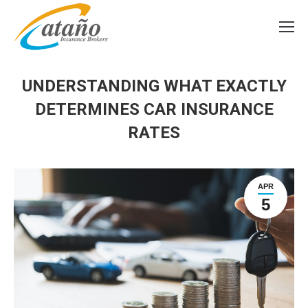
UNDERSTANDING WHAT EXACTLY
DETERMINES CAR INSURANCE
RATES
APR
5