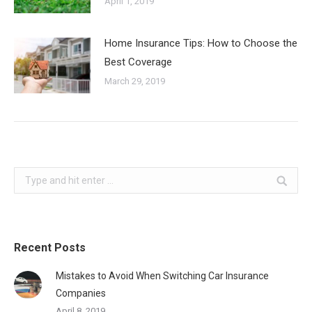
April 1, 2019
Home Insurance Tips: How to Choose the
Best Coverage
March 29, 2019
Search:
Recent Posts
Mistakes to Avoid When Switching Car Insurance
Companies
April 8, 2019