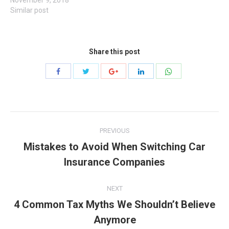
Similar post
Share this post
Share
Share
Share
Share
Share
with
with
with
with
with
Twitter
WhatsApp
Facebook
Google+
LinkedIn
Post
PREVIOUS
navigation
Mistakes to Avoid When Switching Car
Previous
Insurance Companies
post:
NEXT
4 Common Tax Myths We Shouldn’t Believe
Next
Anymore
post: