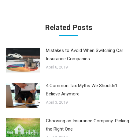
Related Posts
Mistakes to Avoid When Switching Car
Insurance Companies
April 8, 2019
4 Common Tax Myths We Shouldn’t
Believe Anymore
April 3, 2019
Choosing an Insurance Company: Picking
the Right One