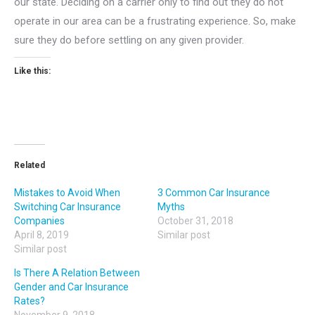
our state. Deciding on a carrier only to find out they do not
operate in our area can be a frustrating experience. So, make
sure they do before settling on any given provider.
Like this:
Related
Mistakes to Avoid When
3 Common Car Insurance
Switching Car Insurance
Myths
Companies
October 31, 2018
April 8, 2019
Similar post
Similar post
Is There A Relation Between
Gender and Car Insurance
Rates?
November 9, 2018