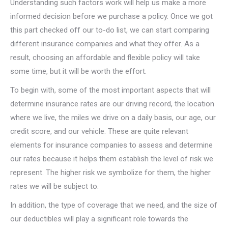
Understanding such factors work will help us make a more
informed decision before we purchase a policy. Once we got
this part checked off our to-do list, we can start comparing
different insurance companies and what they offer. As a
result, choosing an affordable and flexible policy will take
some time, but it will be worth the effort.
To begin with, some of the most important aspects that will
determine insurance rates are our driving record, the location
where we live, the miles we drive on a daily basis, our age, our
credit score, and our vehicle. These are quite relevant
elements for insurance companies to assess and determine
our rates because it helps them establish the level of risk we
represent. The higher risk we symbolize for them, the higher
rates we will be subject to.
In addition, the type of coverage that we need, and the size of
our deductibles will play a significant role towards the