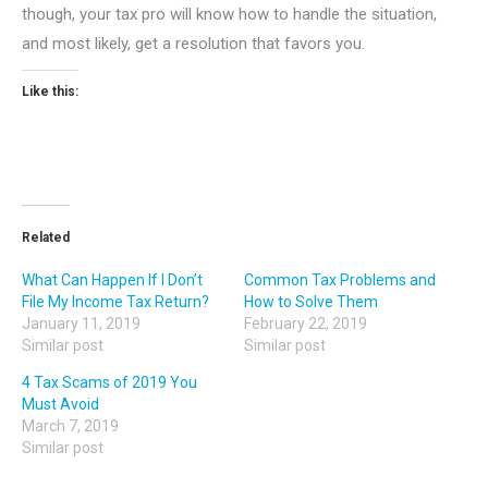
though, your tax pro will know how to handle the situation,
and most likely, get a resolution that favors you.
Like this:
Related
What Can Happen If I Don’t
Common Tax Problems and
File My Income Tax Return?
How to Solve Them
January 11, 2019
February 22, 2019
Similar post
Similar post
4 Tax Scams of 2019 You
Must Avoid
March 7, 2019
Similar post