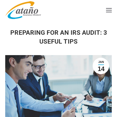
PREPARING FOR AN IRS AUDIT: 3
USEFUL TIPS
JAN
14