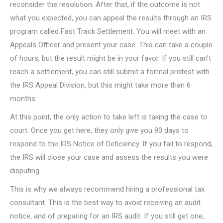
reconsider the resolution. After that, if the outcome is not
what you expected, you can appeal the results through an IRS
program called Fast Track Settlement. You will meet with an
Appeals Officer and present your case. This can take a couple
of hours, but the result might be in your favor. If you still can’t
reach a settlement, you can still submit a formal protest with
the IRS Appeal Division, but this might take more than 6
months.
At this point, the only action to take left is taking the case to
court. Once you get here, they only give you 90 days to
respond to the IRS Notice of Deficiency. If you fail to respond,
the IRS will close your case and assess the results you were
disputing.
This is why we always recommend hiring a professional tax
consultant. This is the best way to avoid receiving an audit
notice, and of preparing for an IRS audit. If you still get one,