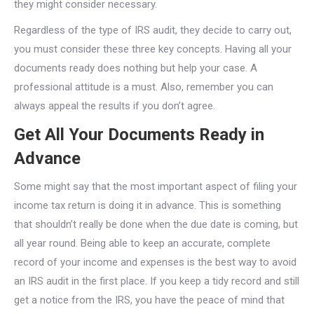
they might consider necessary.
Regardless of the type of IRS audit, they decide to carry out,
you must consider these three key concepts. Having all your
documents ready does nothing but help your case. A
professional attitude is a must. Also, remember you can
always appeal the results if you don’t agree.
Get All Your Documents Ready in
Advance
Some might say that the most important aspect of filing your
income tax return is doing it in advance. This is something
that shouldn’t really be done when the due date is coming, but
all year round. Being able to keep an accurate, complete
record of your income and expenses is the best way to avoid
an IRS audit in the first place. If you keep a tidy record and still
get a notice from the IRS, you have the peace of mind that