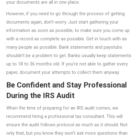
your documents are all in one place.
However, if you need to go through the process of getting
documents again, don’t worry. Just start gathering your
information as soon as possible, to make sure you come up
with a record as complete as possible. Get in touch with as
many people as possible. Bank statements and paystubs
shouldn’t be a problem to get. Banks usually keep statements
up to 18 to 36 months old. If you’re not able to gather every
paper, document your attempts to collect them anyway.
Be Confident and Stay Professional
During the IRS Audit
When the time of preparing for an IRS audit comes, we
recommend hiring a professional tax consultant. This will
ensure the audit follows protocol as much as it should. Not
only that, but you know they won’t ask more questions than