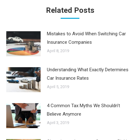
Related Posts
Mistakes to Avoid When Switching Car
Insurance Companies
April 8, 2019
Understanding What Exactly Determines
Car Insurance Rates
April 5, 2019
4 Common Tax Myths We Shouldn’t
Believe Anymore
April 3, 2019