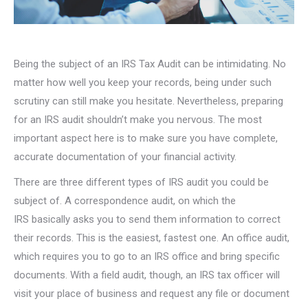
Being the subject of an IRS Tax Audit can be intimidating. No
matter how well you keep your records, being under such
scrutiny can still make you hesitate. Nevertheless, preparing
for an IRS audit shouldn’t make you nervous. The most
important aspect here is to make sure you have complete,
accurate documentation of your financial activity.
There are three different types of IRS audit you could be
subject of. A correspondence audit, on which the
IRS basically asks you to send them information to correct
their records. This is the easiest, fastest one. An office audit,
which requires you to go to an IRS office and bring specific
documents. With a field audit, though, an IRS tax officer will
visit your place of business and request any file or document