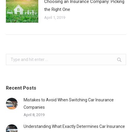
Choosing an Insurance Company: Picking
the Right One
April 1, 2019
Search:
Recent Posts
Mistakes to Avoid When Switching Car Insurance
Companies
April 8, 2019
Understanding What Exactly Determines Car Insurance