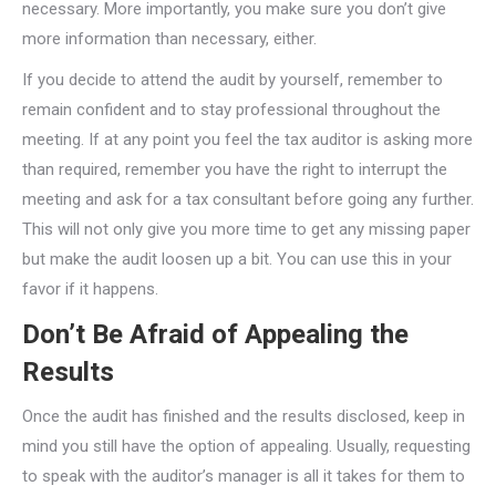
necessary. More importantly, you make sure you don’t give
more information than necessary, either.
If you decide to attend the audit by yourself, remember to
remain confident and to stay professional throughout the
meeting. If at any point you feel the tax auditor is asking more
than required, remember you have the right to interrupt the
meeting and ask for a tax consultant before going any further.
This will not only give you more time to get any missing paper
but make the audit loosen up a bit. You can use this in your
favor if it happens.
Don’t Be Afraid of Appealing the
Results
Once the audit has finished and the results disclosed, keep in
mind you still have the option of appealing. Usually, requesting
to speak with the auditor’s manager is all it takes for them to