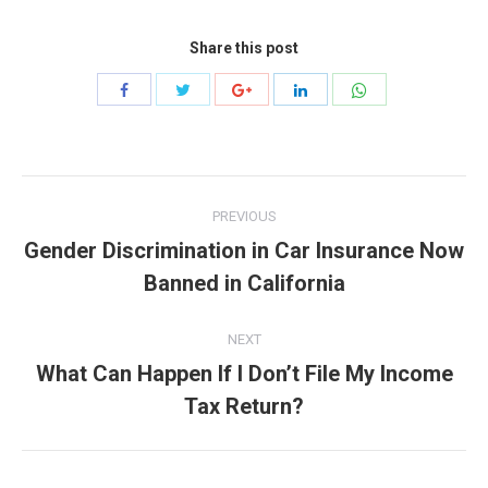
Share this post
Share
Share
Share
Share
Share
with
with
with
with
with
Twitter
WhatsApp
Facebook
Google+
LinkedIn
Post
PREVIOUS
navigation
Gender Discrimination in Car Insurance Now
Previous
Banned in California
post:
NEXT
What Can Happen If I Don’t File My Income
Next
Tax Return?
post: