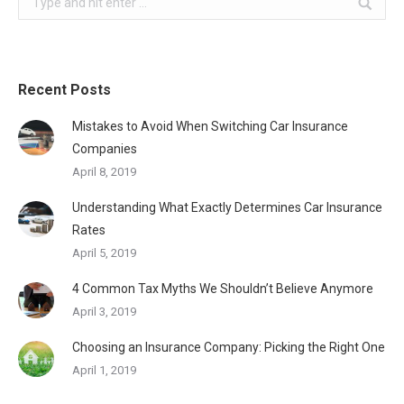
Recent Posts
Mistakes to Avoid When Switching Car Insurance
Companies
April 8, 2019
Understanding What Exactly Determines Car Insurance
Rates
April 5, 2019
4 Common Tax Myths We Shouldn’t Believe Anymore
April 3, 2019
Choosing an Insurance Company: Picking the Right One
April 1, 2019