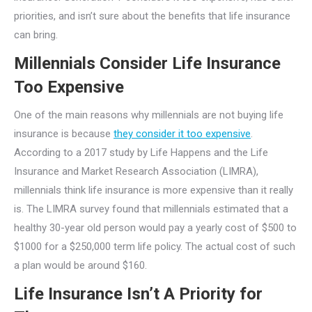
priorities, and isn’t sure about the benefits that life insurance
can bring.
Millennials Consider Life Insurance
Too Expensive
One of the main reasons why millennials are not buying life
insurance is because
they consider it too expensive
.
According to a 2017 study by Life Happens and the Life
Insurance and Market Research Association (LIMRA),
millennials think life insurance is more expensive than it really
is. The LIMRA survey found that millennials estimated that a
healthy 30-year old person would pay a yearly cost of $500 to
$1000 for a $250,000 term life policy. The actual cost of such
a plan would be around $160.
Life Insurance Isn’t A Priority for