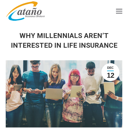
WHY MILLENNIALS AREN’T
INTERESTED IN LIFE INSURANCE
DEC
12