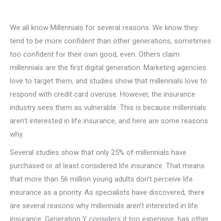
We all know Millennials for several reasons. We know they
tend to be more confident than other generations, sometimes
too confident for their own good, even. Others claim
millennials are the first digital generation. Marketing agencies
love to target them, and studies show that millennials love to
respond with credit card overuse. However, the insurance
industry sees them as vulnerable. This is because millennials
aren’t interested in life insurance, and here are some reasons
why.
Several studies show that only 25% of millennials have
purchased or at least considered life insurance. That means
that more than 56 million young adults don’t perceive life
insurance as a priority. As specialists have discovered, there
are several reasons why millennials aren’t interested in life
insurance. Generation Y considers it too expensive, has other