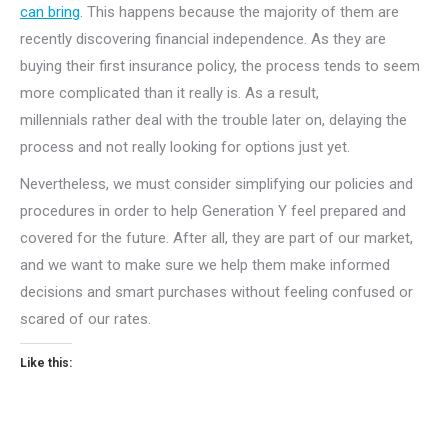
can bring
. This happens because the majority of them are
recently discovering financial independence. As they are
buying their first insurance policy, the process tends to seem
more complicated than it really is. As a result,
millennials rather deal with the trouble later on, delaying the
process and not really looking for options just yet.
Nevertheless, we must consider simplifying our policies and
procedures in order to help Generation Y feel prepared and
covered for the future. After all, they are part of our market,
and we want to make sure we help them make informed
decisions and smart purchases without feeling confused or
scared of our rates.
Like this: