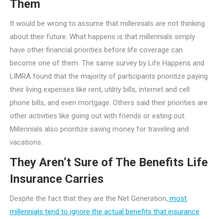
Them
It would be wrong to assume that millennials are not thinking
about their future. What happens is that millennials simply
have other financial priorities before life coverage can
become one of them. The same survey by Life Happens and
LIMRA found that the majority of participants prioritize paying
their living expenses like rent, utility bills, internet and cell
phone bills, and even mortgage. Others said their priorities are
other activities like going out with friends or eating out.
Millennials also prioritize saving money for traveling and
vacations.
They Aren’t Sure of The Benefits Life
Insurance Carries
Despite the fact that they are the Net Generation,
most
millennials tend to ignore the actual benefits that insurance