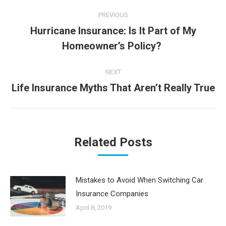
Post
PREVIOUS
navigation
Hurricane Insurance: Is It Part of My
Previous
Homeowner’s Policy?
post:
NEXT
Life Insurance Myths That Aren’t Really True
Next
post:
Related Posts
Mistakes to Avoid When Switching Car
Insurance Companies
April 8, 2019