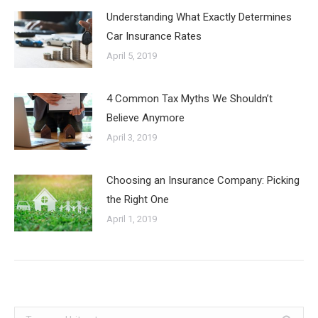
Understanding What Exactly Determines
Car Insurance Rates
April 5, 2019
4 Common Tax Myths We Shouldn’t
Believe Anymore
April 3, 2019
Choosing an Insurance Company: Picking
the Right One
April 1, 2019
Search: