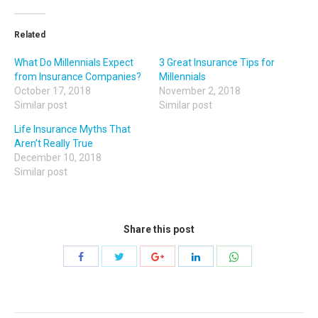
Related
What Do Millennials Expect
3 Great Insurance Tips for
from Insurance Companies?
Millennials
October 17, 2018
November 2, 2018
Similar post
Similar post
Life Insurance Myths That
Aren’t Really True
December 10, 2018
Similar post
Share this post
Share
Share
Share
Share
Share
with
with
with
with
with
Twitter
WhatsApp
Facebook
Google+
LinkedIn