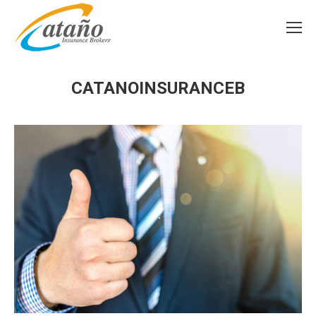
CATANOINSURANCEB