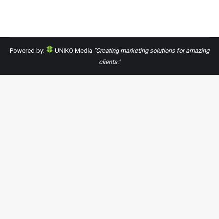
Powered by:
UNIKO Media
"Creating marketing solutions for amazing
clients."