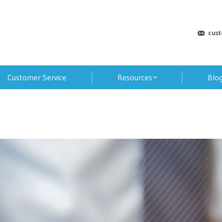
cus
Customer Service
Resources
Blo