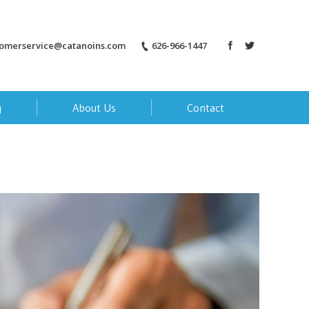
tomerservice@catanoins.com
626-966-1447
g
About Us
Contact