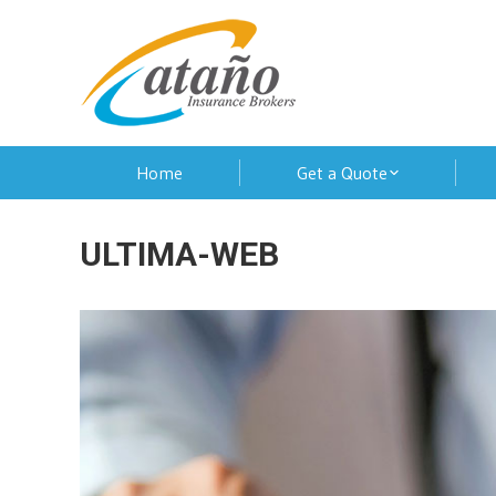
Home
Get a Quote
ULTIMA-WEB