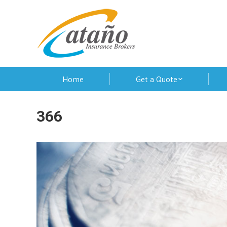
Home
Get a Quote
366