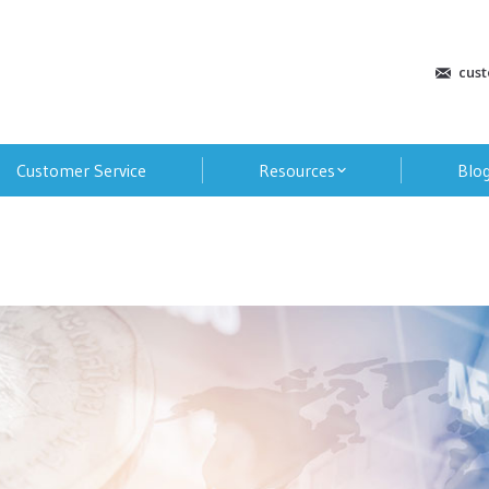
cus
Customer Service
Resources
Blo