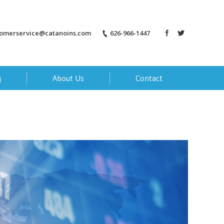
tomerservice@catanoins.com
626-966-1447
g
About Us
Contact