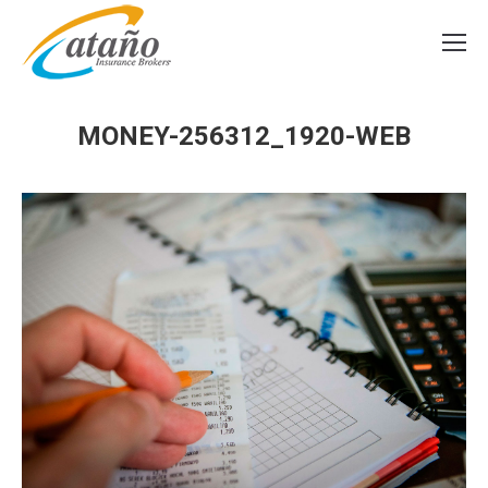
MONEY-256312_1920-WEB