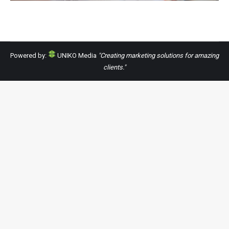
Powered by:
UNIKO Media
"Creating marketing solutions for amazing
clients."