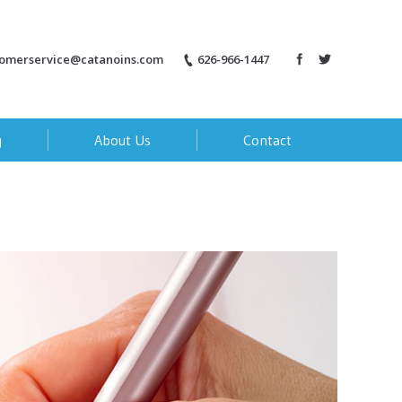
tomerservice@catanoins.com
626-966-1447
g
About Us
Contact