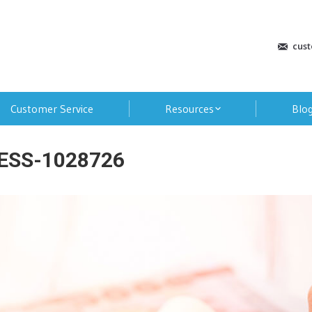
cus
Customer Service
Resources
Blo
ESS-1028726