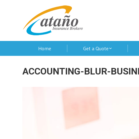
Home
Get a Quote
ACCOUNTING-BLUR-BUSIN