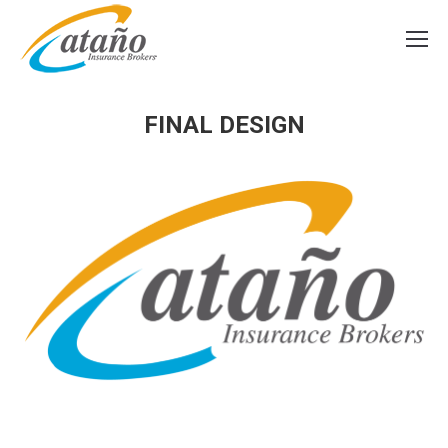
FINAL DESIGN