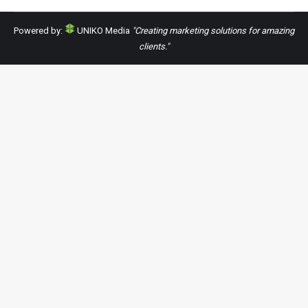
Powered by:
UNIKO Media
"Creating marketing solutions for amazing
clients."