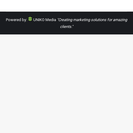
Powered by:
UNIKO Media
"Creating marketing solutions for amazing
clients."