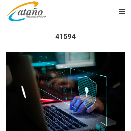
41594