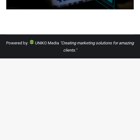
Powered by:
UNIKO Media
"Creating marketing solutions for amazing
clients."